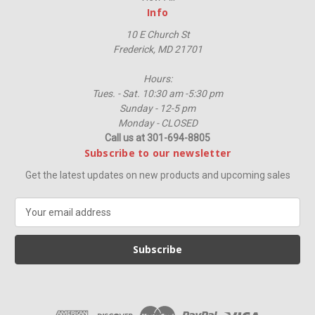
Info
10 E Church St
Frederick, MD 21701
Hours:
Tues. - Sat. 10:30 am -5:30 pm
Sunday - 12-5 pm
Monday - CLOSED
Call us at 301-694-8805
Subscribe to our newsletter
Get the latest updates on new products and upcoming sales
E
m
a
i
l
A
d
d