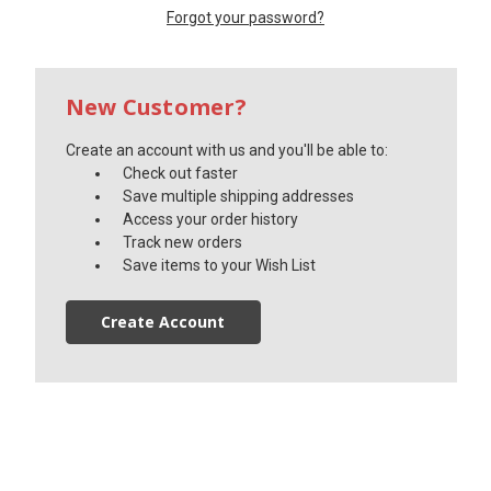
Forgot your password?
New Customer?
Create an account with us and you'll be able to:
Check out faster
Save multiple shipping addresses
Access your order history
Track new orders
Save items to your Wish List
Create Account