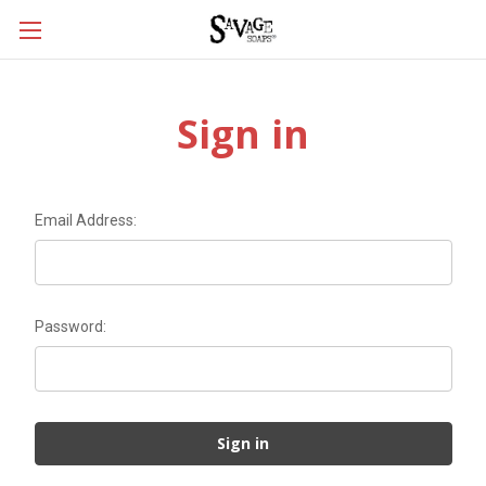
Sign in
Email Address:
Password: