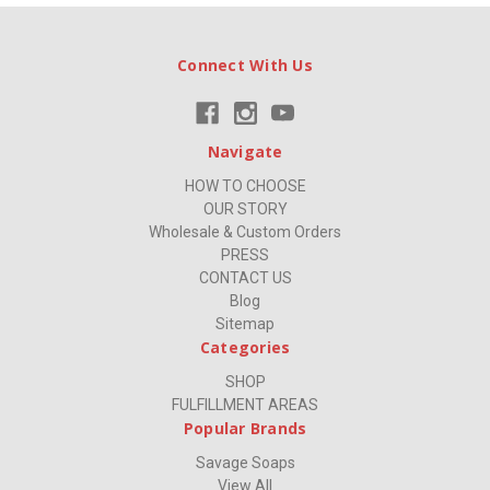
Connect With Us
Navigate
HOW TO CHOOSE
OUR STORY
Wholesale & Custom Orders
PRESS
CONTACT US
Blog
Sitemap
Categories
SHOP
FULFILLMENT AREAS
Popular Brands
Savage Soaps
View All