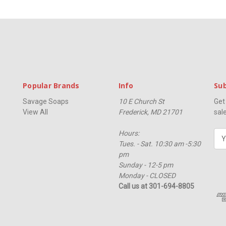
Popular Brands
Info
Sub
Savage Soaps
10 E Church St
Get
View All
Frederick, MD 21701
sal
Hours:
E
Tues. - Sat. 10:30 am -5:30
m
pm
a
Sunday - 12-5 pm
i
Monday - CLOSED
l
Call us at 301-694-8805
A
d
d
r