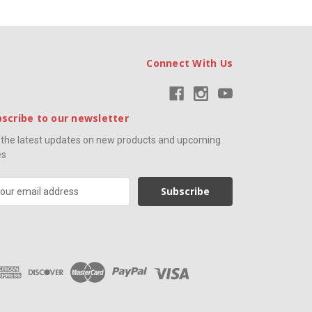
Connect With Us
scribe to our newsletter
 the latest updates on new products and upcoming
es