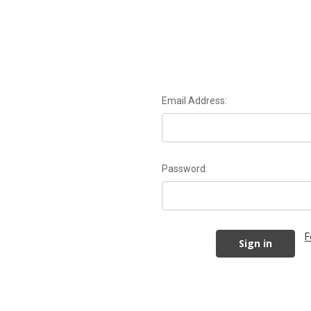
Email Address:
Password:
F