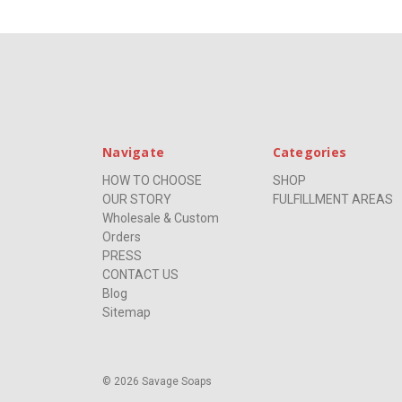
Navigate
Categories
HOW TO CHOOSE
SHOP
OUR STORY
FULFILLMENT AREAS
Wholesale & Custom
Orders
PRESS
CONTACT US
Blog
Sitemap
© 2026 Savage Soaps