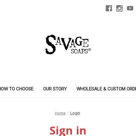
HOW TO CHOOSE
OUR STORY
WHOLESALE & CUSTOM ORD
Home
Login
Sign in