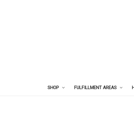
SHOP
FULFILLMENT AREAS