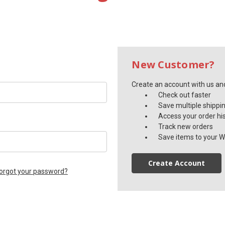
New Customer?
Create an account with us and 
Check out faster
Save multiple shippi
Access your order hi
Track new orders
Save items to your Wi
Create Account
orgot your password?