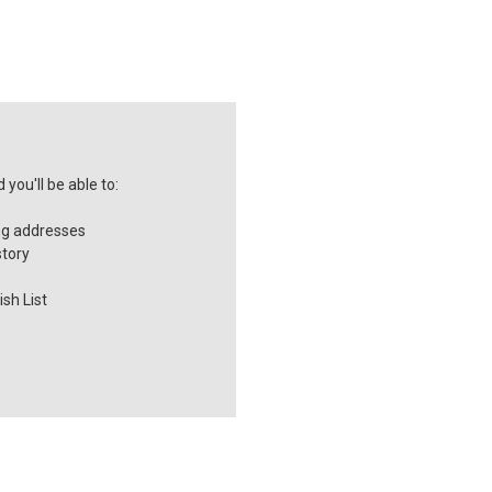
you'll be able to:
ng addresses
story
sh List