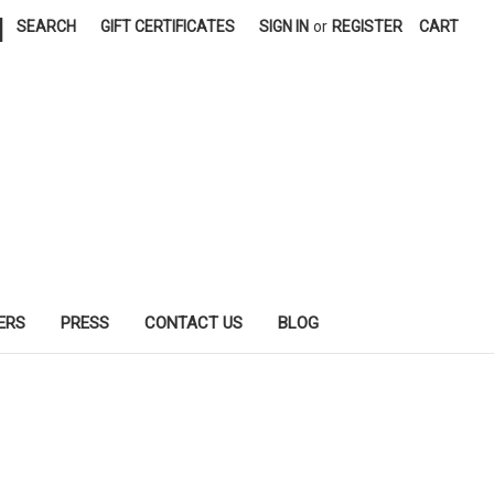
|
SEARCH
GIFT CERTIFICATES
SIGN IN
or
REGISTER
CART
ERS
PRESS
CONTACT US
BLOG