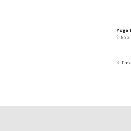
Yoga &
$18.95
Prev