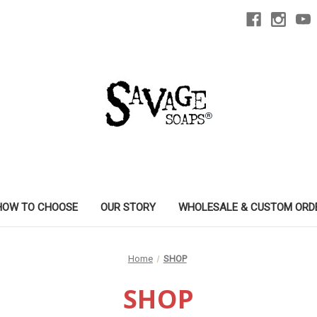
HOW TO CHOOSE
OUR STORY
WHOLESALE & CUSTOM ORD
Home
SHOP
SHOP