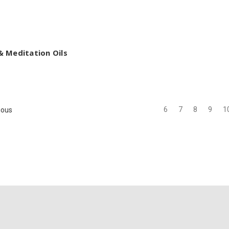
 Meditation Oils
6
7
8
9
1
ious