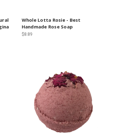
ural
Whole Lotta Rosie - Best
gina
Handmade Rose Soap
$8.89