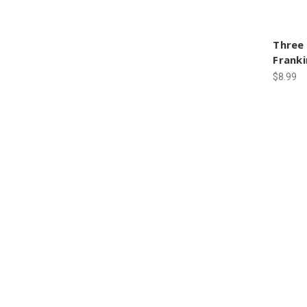
Three
Frank
$8.99