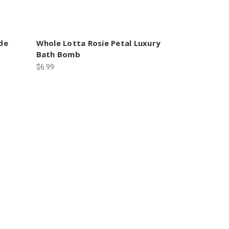
de
Whole Lotta Rosie Petal Luxury
Bath Bomb
$6.99