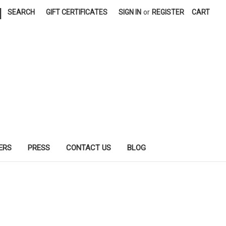
|
SEARCH
GIFT CERTIFICATES
SIGN IN
or
REGISTER
CART
ERS
PRESS
CONTACT US
BLOG