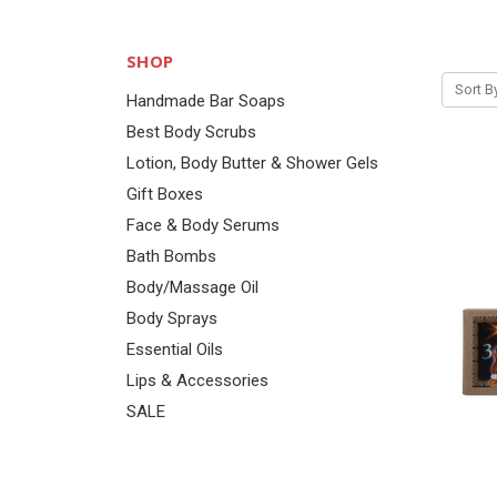
SHOP
Sort B
Handmade Bar Soaps
Best Body Scrubs
Lotion, Body Butter & Shower Gels
Gift Boxes
Face & Body Serums
Bath Bombs
Body/Massage Oil
Body Sprays
Essential Oils
Lips & Accessories
SALE