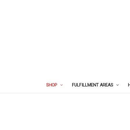
SHOP
FULFILLMENT AREAS