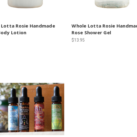
 Lotta Rosie Handmade
Whole Lotta Rosie Handma
Body Lotion
Rose Shower Gel
$13.95