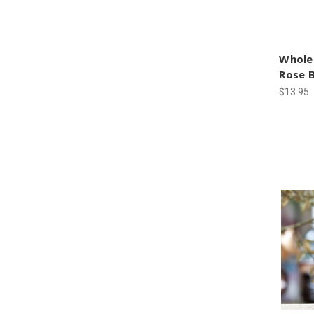
Whole
Rose 
$13.95