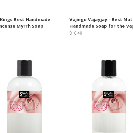
 Kings Best Handmade
Vajingo Vajayjay - Best Nat
incense Myrrh Soap
Handmade Soap for the Va
$10.49