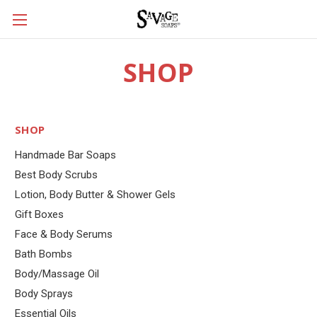
SHOP
SHOP
Handmade Bar Soaps
Best Body Scrubs
Lotion, Body Butter & Shower Gels
Gift Boxes
Face & Body Serums
Bath Bombs
Body/Massage Oil
Body Sprays
Essential Oils