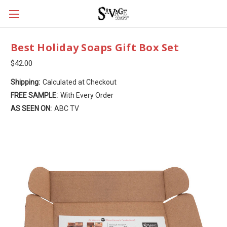
Best Holiday Soaps Gift Box Set
$42.00
Shipping:
Calculated at Checkout
FREE SAMPLE:
With Every Order
AS SEEN ON:
ABC TV