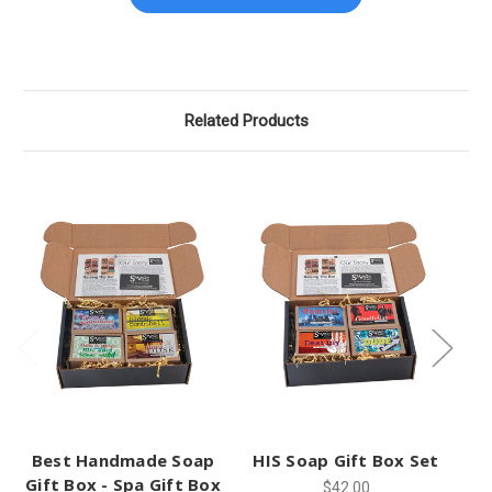
Related Products
Best Handmade Soap
HIS Soap Gift Box Set
H
Gift Box - Spa Gift Box
$42.00