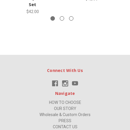
Set
$42.00
Connect With Us
Navigate
HOW TO CHOOSE
OUR STORY
Wholesale & Custom Orders
PRESS
CONTACT US