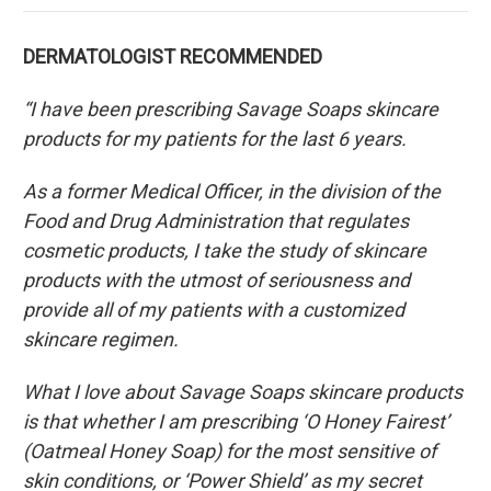
DERMATOLOGIST RECOMMENDED
“I have been prescribing Savage Soaps skincare
products for my patients for the last 6 years.
As a former Medical Officer, in the division of the
Food and Drug Administration that regulates
cosmetic products, I take the study of skincare
products with the utmost of seriousness and
provide all of my patients with a customized
skincare regimen.
What I love about Savage Soaps skincare products
is that whether I am prescribing ‘O Honey Fairest’
(Oatmeal Honey Soap) for the most sensitive of
skin conditions, or ‘Power Shield’ as my secret