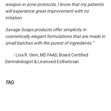
weapon in acne protocols, I know that my patients
will experience great improvement with no
irritation.
Savage Soaps products offer simplicity in
cosmetically elegant formulations that are made in
small batches with the purest of ingredients.”
- Lisa R. Ginn, MD FAAD, Board Certified
Dermatologist & Licensed Esthetician
FAQ