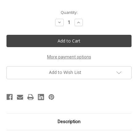
Current
Quantity:
Stock:
Decrease
Increase
Quantity
Quantity
of
of
Best
Best
Holiday
Holiday
Soaps
Soaps
Gift
Gift
Box
Box
Set
Set
More payment options
Add to Wish List
Description