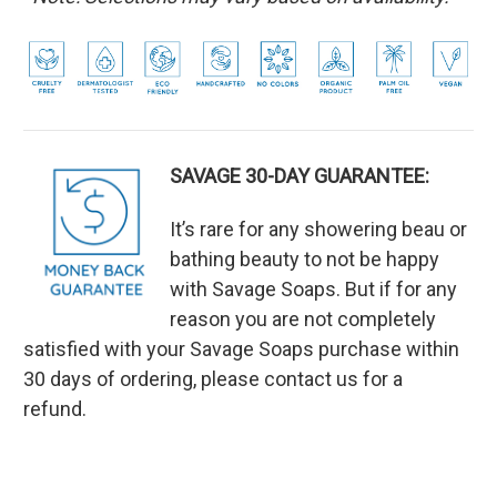
SAVAGE 30-DAY GUARANTEE:
It’s rare for any showering beau or
bathing beauty to not be happy
with Savage Soaps. But if for any
reason you are not completely
satisfied with your Savage Soaps purchase within
30 days of ordering, please contact us for a
refund.