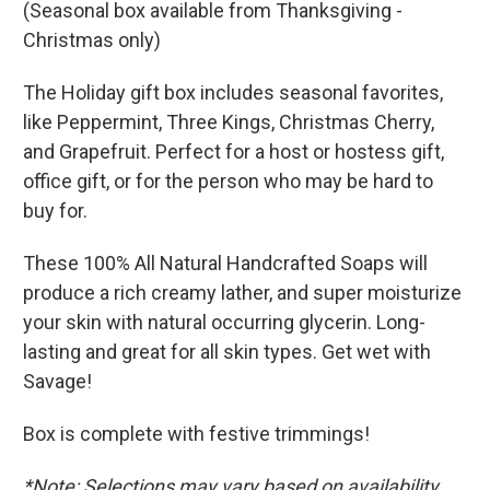
(Seasonal box available from Thanksgiving -
Christmas only)
The Holiday gift box includes seasonal favorites,
like Peppermint, Three Kings, Christmas Cherry,
and Grapefruit. Perfect for a host or hostess gift,
office gift, or for the person who may be hard to
buy for.
These 100% All Natural Handcrafted Soaps will
produce a rich creamy lather, and super moisturize
your skin with natural occurring glycerin. Long-
lasting and great for all skin types. Get wet with
Savage!
Box is complete with festive trimmings!
*Note: Selections may vary based on availability.