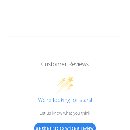
Customer Reviews
We’re looking for stars!
Let us know what you think
Be the first to write a review!