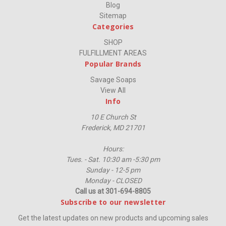
Blog
Sitemap
Categories
SHOP
FULFILLMENT AREAS
Popular Brands
Savage Soaps
View All
Info
10 E Church St
Frederick, MD 21701
Hours:
Tues. - Sat. 10:30 am -5:30 pm
Sunday - 12-5 pm
Monday - CLOSED
Call us at 301-694-8805
Subscribe to our newsletter
Get the latest updates on new products and upcoming sales