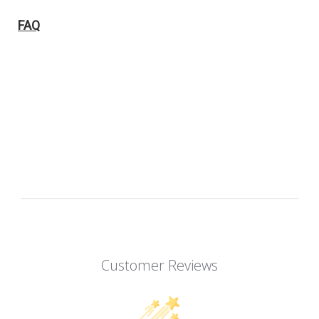
FAQ
Customer Reviews