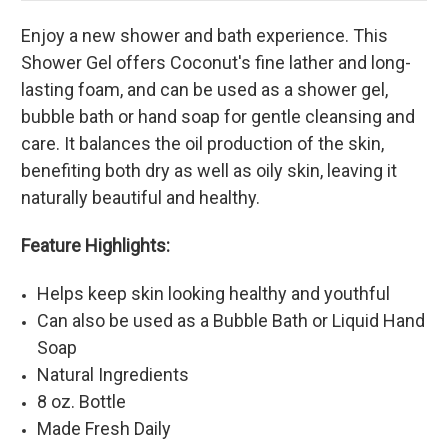
Enjoy a new shower and bath experience. This
Shower Gel offers Coconut's fine lather and long-
lasting foam, and can be used as a shower gel,
bubble bath or hand soap for gentle cleansing and
care. It balances the oil production of the skin,
benefiting both dry as well as oily skin, leaving it
naturally beautiful and healthy.
Feature Highlights:
Helps keep skin looking healthy and youthful
Can also be used as a Bubble Bath or Liquid Hand
Soap
Natural Ingredients
8 oz. Bottle
Made Fresh Daily