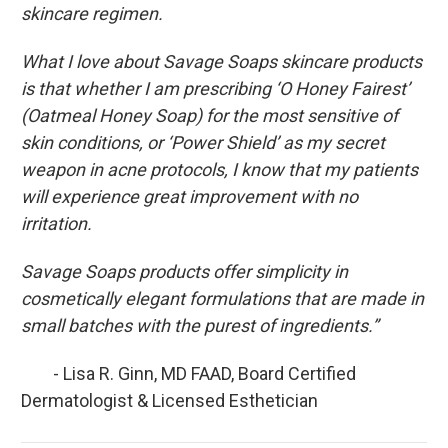
skincare regimen.
What I love about Savage Soaps skincare products
is that whether I am prescribing ‘O Honey Fairest’
(Oatmeal Honey Soap) for the most sensitive of
skin conditions, or ‘Power Shield’ as my secret
weapon in acne protocols, I know that my patients
will experience great improvement with no
irritation.
Savage Soaps products offer simplicity in
cosmetically elegant formulations that are made in
small batches with the purest of ingredients.”
- Lisa R. Ginn, MD FAAD, Board Certified
Dermatologist & Licensed Esthetician