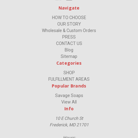
Navigate
HOW TO CHOOSE
OUR STORY
Wholesale & Custom Orders
PRESS
CONTACT US
Blog
Sitemap
Categories
SHOP
FULFILLMENT AREAS
Popular Brands
Savage Soaps
View All
Info
10 E Church St
Frederick, MD 21701
Hours: