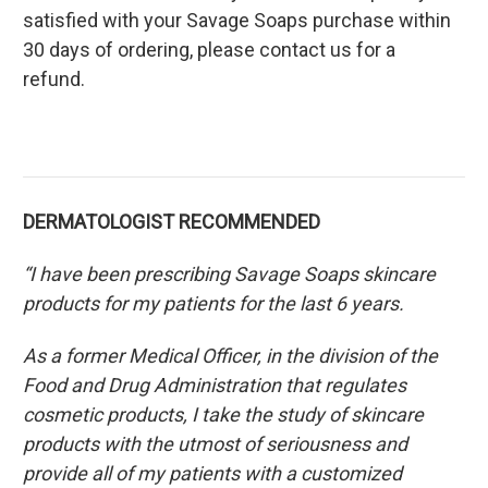
satisfied with your Savage Soaps purchase within
30 days of ordering, please contact us for a
refund.
DERMATOLOGIST RECOMMENDED
“I have been prescribing Savage Soaps skincare
products for my patients for the last 6 years.
As a former Medical Officer, in the division of the
Food and Drug Administration that regulates
cosmetic products, I take the study of skincare
products with the utmost of seriousness and
provide all of my patients with a customized