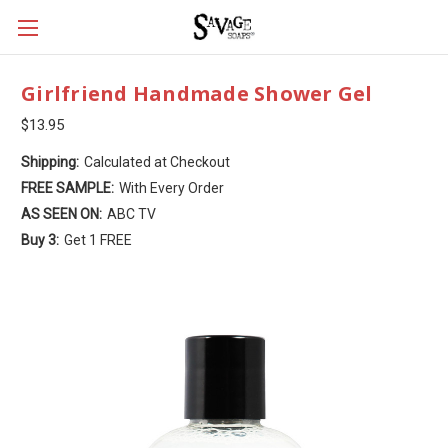
Girlfriend Handmade Shower Gel
$13.95
Shipping:
Calculated at Checkout
FREE SAMPLE:
With Every Order
AS SEEN ON:
ABC TV
Buy 3:
Get 1 FREE