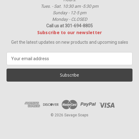
Tues. - Sat. 10:30 am -5:30 pm
Sunday - 12-5 pm
Monday - CLOSED
Call us at 301-694-8805
Subscribe to our newsletter
Get the latest updates on new products and upcoming sales
E
m
a
i
l
A
d
d
r
e
© 2026 Savage Soaps
s
s