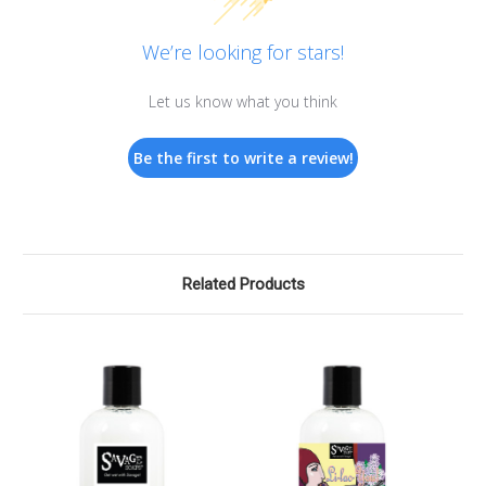
We’re looking for stars!
Let us know what you think
Be the first to write a review!
Related Products