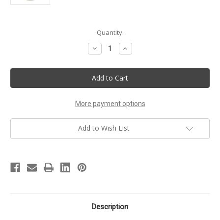
Current
Quantity:
Stock:
Decrease
Increase
Quantity
Quantity
of
of
Girlfriend
Girlfriend
Handmade
Handmade
Shower
Shower
Gel
Gel
More payment options
Add to Wish List
Description