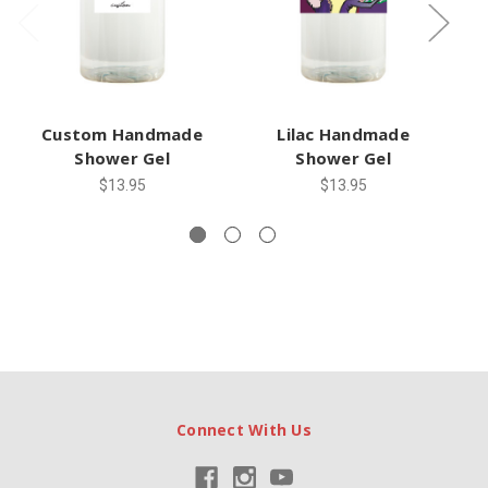
Custom Handmade
Lilac Handmade
G
Shower Gel
Shower Gel
$13.95
$13.95
Connect With Us