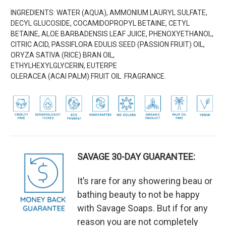
INGREDIENTS:
WATER (AQUA), AMMONIUM LAURYL SULFATE,
DECYL GLUCOSIDE,
COCAMIDOPROPYL BETAINE, CETYL
BETAINE, ALOE BARBADENSIS LEAF JUICE, PHENOXYETHANOL,
CITRIC ACID, PASSIFLORA EDULIS SEED (PASSION FRUIT) OIL,
ORYZA SATIVA (RICE) BRAN OIL,
ETHYLHEXYLGLYCERIN, EUTERPE
OLERACEA
(
ACAI
PALM)
FRUIT OIL. FRAGRANCE.
SAVAGE 30-DAY GUARANTEE:
It’s rare for any showering beau or
bathing beauty to not be happy
with Savage Soaps. But if for any
reason you are not completely