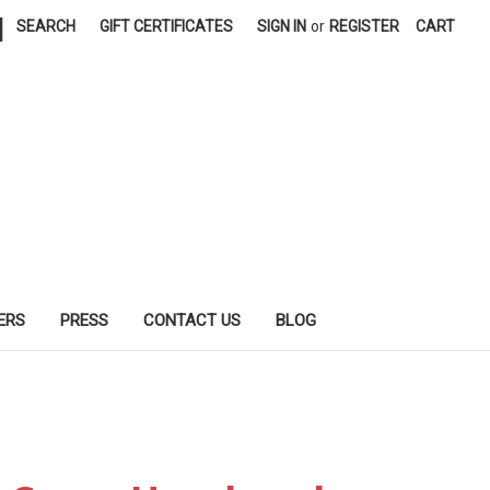
|
SEARCH
GIFT CERTIFICATES
SIGN IN
or
REGISTER
CART
ERS
PRESS
CONTACT US
BLOG