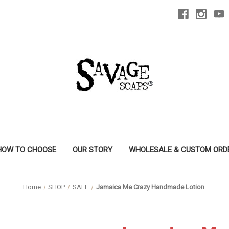
HOW TO CHOOSE
OUR STORY
WHOLESALE & CUSTOM ORD
Home
SHOP
SALE
Jamaica Me Crazy Handmade Lotion