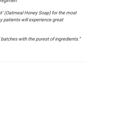
 regimen.
st’ (Oatmeal Honey Soap) for the most
y patients will experience great
batches with the purest of ingredients.”