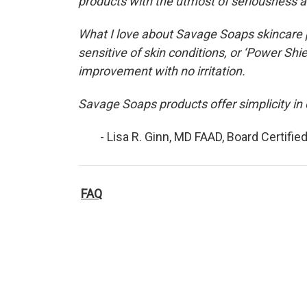
products with the utmost of seriousness a
What I love about Savage Soaps skincare p
sensitive of skin conditions, or ‘Power Sh
improvement with no irritation.
Savage Soaps products offer simplicity in 
- Lisa R. Ginn, MD FAAD, Board Certified
FAQ