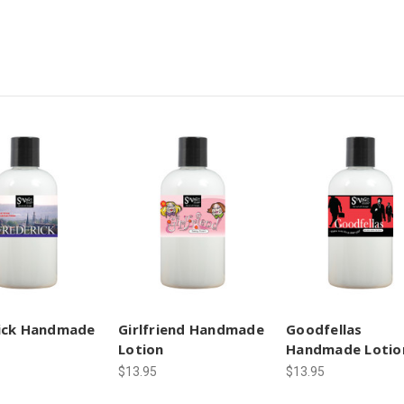
ick Handmade
Girlfriend Handmade
Goodfellas
Lotion
Handmade Lotio
$13.95
$13.95