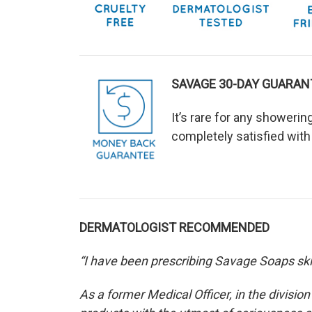
SAVAGE 30-DAY GUARAN
It’s rare for any showeri
completely satisfied with
DERMATOLOGIST RECOMMENDED
“I have been prescribing Savage Soaps skin
As a former Medical Officer, in the divisio