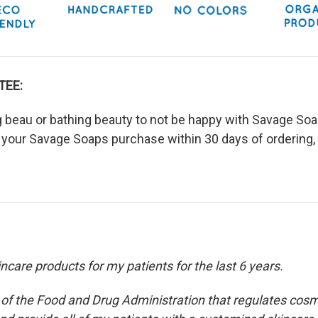
TEE:
ng beau or bathing beauty to not be happy with Savage Soap
 your Savage Soaps purchase within 30 days of ordering, 
care products for my patients for the last 6 years.
n of the Food and Drug Administration that regulates cosm