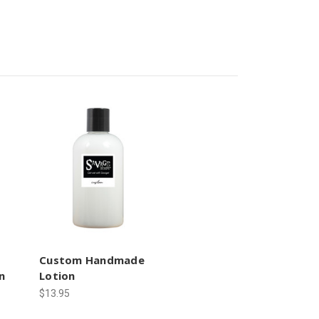
Custom Handmade
n
Lotion
$13.95