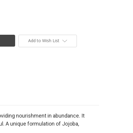
Add to Wish List
roviding nourishment in abundance. It
ul. A unique formulation of Jojoba,