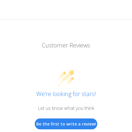
Customer Reviews
We’re looking for stars!
Let us know what you think
Be the first to write a review!