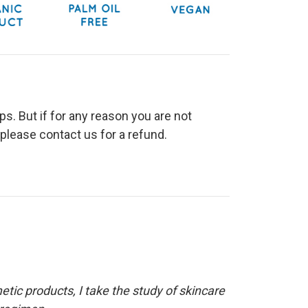
s. But if for any reason you are not
please contact us for a refund.
etic products, I take the study of skincare