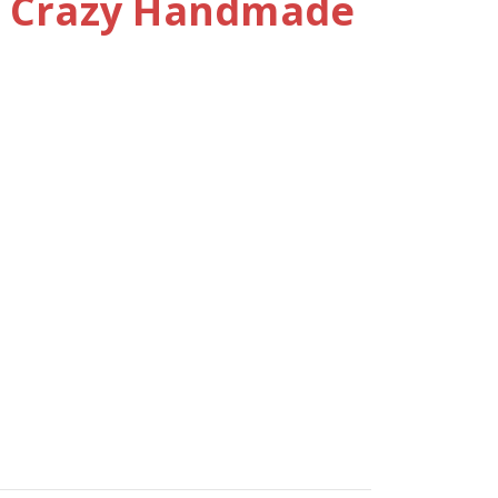
e Crazy Handmade