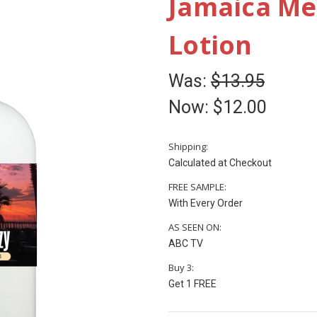
Jamaica M
Lotion
Was:
$13.95
Now:
$12.00
Shipping:
Calculated at Checkout
FREE SAMPLE:
With Every Order
AS SEEN ON:
ABC TV
Buy 3:
Get 1 FREE