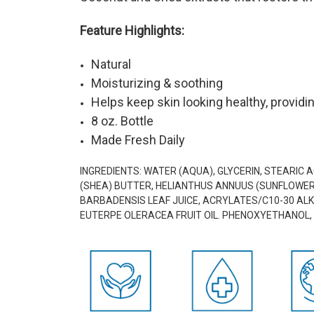
Feature Highlights:
Natural
Moisturizing & soothing
Helps keep skin looking healthy, providin
8 oz. Bottle
Made Fresh Daily
INGREDIENTS:
WATER (AQUA), GLYCERIN, STEARIC 
(SHEA) BUTTER, HELIANTHUS ANNUUS (SUNFLOWER) 
BARBADENSIS LEAF JUICE, ACRYLATES/C10-30 ALKY
EUTERPE OLERACEA FRUIT OIL. PHENOXYETHANOL, 