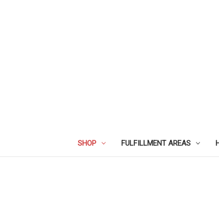
SHOP
FULFILLMENT AREAS