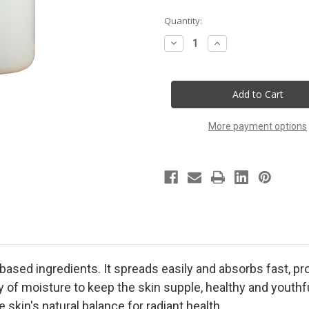
Current
Quantity:
Stock:
Decrease
Increase
Quantity
Quantity
of
of
Jamaica
Jamaica
Me
Me
Crazy
Crazy
Handmade
Handmade
Lotion
Lotion
More payment options
t-based ingredients. It spreads easily and absorbs fast, p
y of moisture to keep the skin supple, healthy and youthf
 skin's natural balance for radiant health.