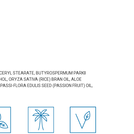
LYCERYL STEARATE, BUTYROSPERMUM PARKII
OL, ORYZA SATIVA (RICE) BRAN OIL, ALOE
ASSI-FLORA EDULIS SEED (PASSION FRUIT) OIL,