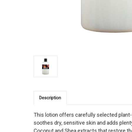
Description
This lotion offers carefully selected plan
soothes dry, sensitive skin and adds plent
Coconut and Shea extracts that restore the