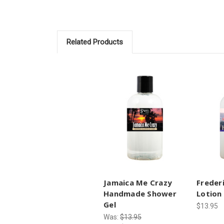
Related Products
Jamaica Me Crazy
Freder
Handmade Shower
Lotion
Gel
$13.95
Was:
$13.95