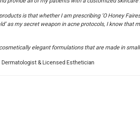
nd provide all of my patients with a customized skincare
roducts is that whether I am prescribing ‘O Honey Faire
ield’ as my secret weapon in acne protocols, I know that m
cosmetically elegant formulations that are made in small 
 Dermatologist & Licensed Esthetician