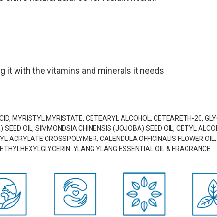
g it with the vitamins and minerals it needs
ACID, MYRISTYL MYRISTATE, CETEARYL ALCOHOL, CETEARETH-20, G
SEED OIL, SIMMONDSIA CHINENSIS (JOJOBA) SEED OIL, CETYL ALCOH
L ACRYLATE CROSSPOLYMER, CALENDULA OFFICINALIS FLOWER OIL, P
ETHYLHEXYLGLYCERIN. YLANG YLANG ESSENTIAL OIL & FRAGRANCE.