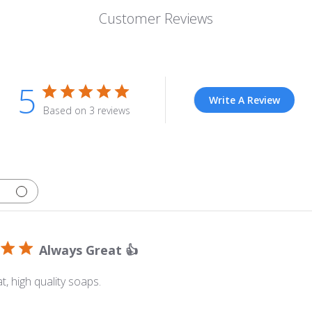
Customer Reviews
5
Write A Review
Based on 3 reviews
Always Great 👍
t, high quality soaps.