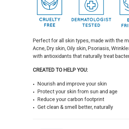
Perfect for all skin types, made with the 
Acne, Dry skin, Oily skin, Psoriasis, Wrinkle
with antioxidants that naturally treat bact
CREATED TO HELP YOU:
Nourish and improve your skin
Protect your skin from sun and age
Reduce your carbon footprint
Get clean & smell better, naturally