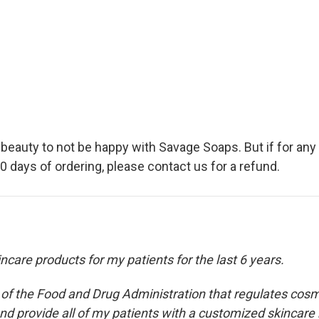
g beauty to not be happy with Savage Soaps. But if for an
 days of ordering, please contact us for a refund.
care products for my patients for the last 6 years.
n of the Food and Drug Administration that regulates cosm
nd provide all of my patients with a customized skincare