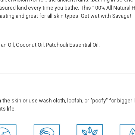
reasured land every time you bathe.
This 100% All Natural 
asting and great for all skin types.
Get wet with Savage!
ran Oil, Coconut Oil, Patchouli Essential Oil.
n the skin or use wash cloth, loofah, or "poofy" for bigger
 its life.