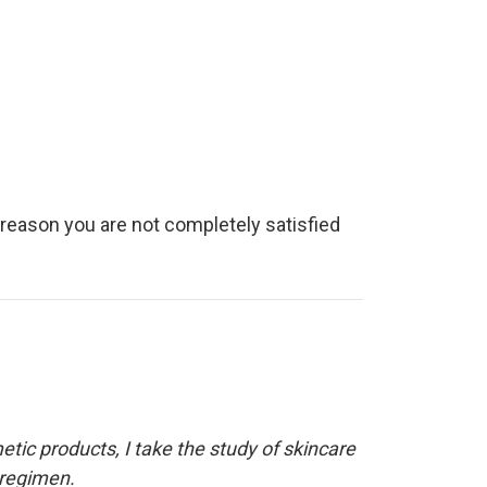
y reason you are not completely satisfied
etic products, I take the study of skincare
 regimen.