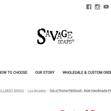
HOW TO CHOOSE
OUR STORY
WHOLESALE & CUSTOM ORD
FILLMENT AREAS
Los Angeles
Out of Rome Patchouli - Best Handmade Pa