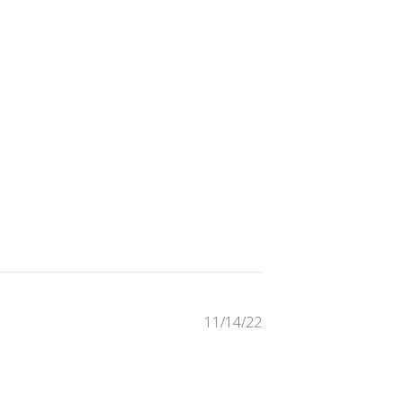
Published
11/14/22
date