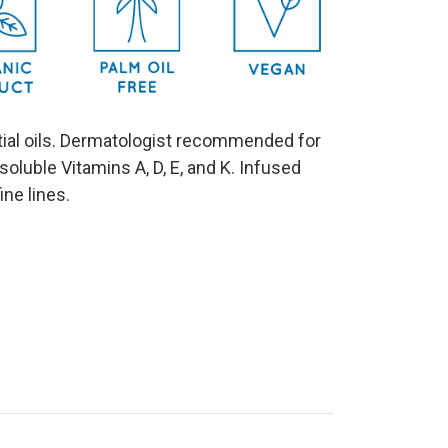
ential oils. Dermatologist recommended for
t soluble Vitamins A, D, E, and K. Infused
fine lines.