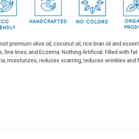
most premium olive oil, coconut oil, rice bran oil and ess
s, fine lines, and Eczema. Nothing Artificial. Filled with fa
eria, moisturizes, reduces scarring, reduces wrinkles and 