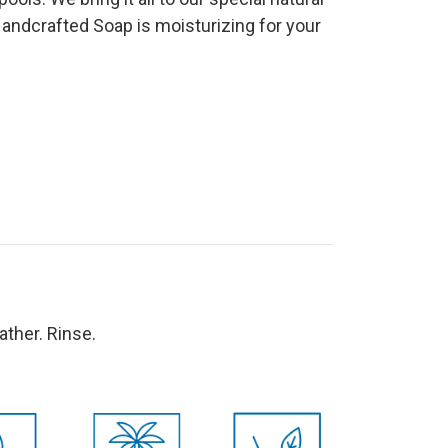
Handcrafted Soap is moisturizing for your
 lather. Rinse.