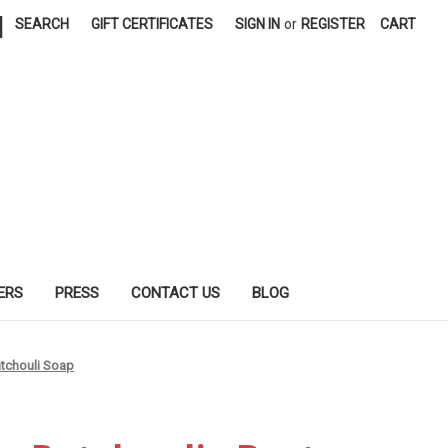
|
SEARCH
GIFT CERTIFICATES
SIGN IN
or
REGISTER
CART
ERS
PRESS
CONTACT US
BLOG
tchouli Soap