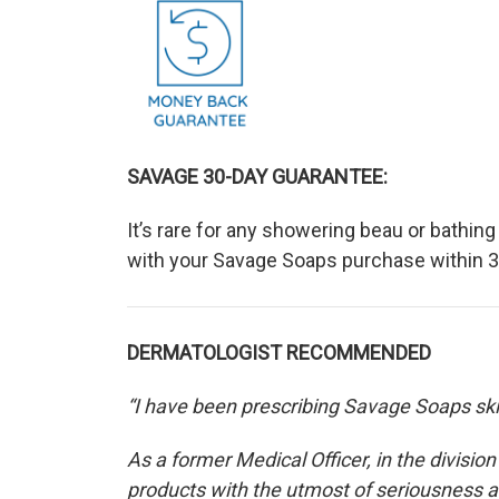
SAVAGE 30-DAY GUARANTEE:
It’s rare for any showering beau or bathin
with your Savage Soaps purchase within 30
DERMATOLOGIST RECOMMENDED
“I have been prescribing Savage Soaps skin
As a former Medical Officer, in the divisio
products with the utmost of seriousness a