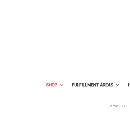
SHOP
FULFILLMENT AREAS
Home
FUL