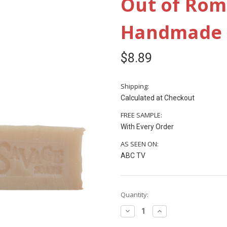
Out of Rome
Handmade P
$8.89
Shipping:
Calculated at Checkout
FREE SAMPLE:
With Every Order
AS SEEN ON:
ABC TV
Current
Quantity:
Stock:
Decrease
Increase
Quantity
Quantity
of
of