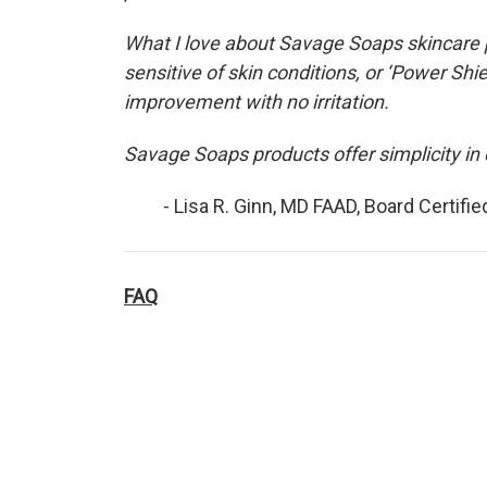
What I love about Savage Soaps skincare p
sensitive of skin conditions, or ‘Power Sh
improvement with no irritation.
Savage Soaps products offer simplicity in 
- Lisa R. Ginn, MD FAAD, Board Certifi
FAQ