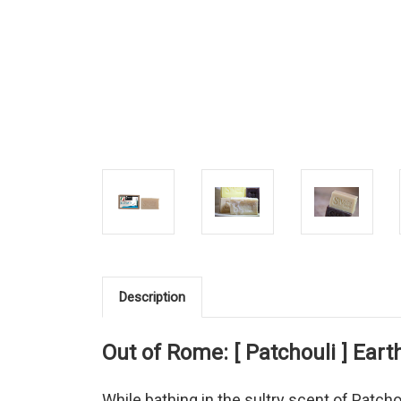
Description
Out of Rome: [ Patchouli ] Ear
While bathing in the sultry scent of Patchou