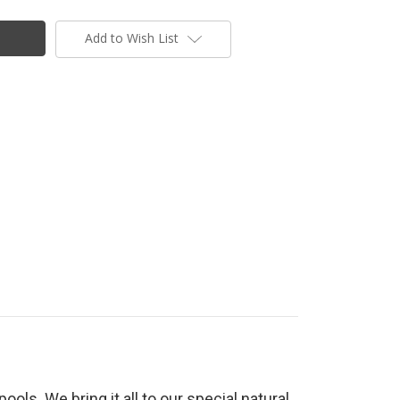
Add to Wish List
ools. We bring it all to our special natural