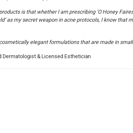
roducts is that whether I am prescribing ‘O Honey Faire
ield’ as my secret weapon in acne protocols, I know that m
cosmetically elegant formulations that are made in small 
ed Dermatologist & Licensed Esthetician