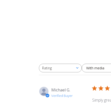
With media
Rating
All ratings
Michael G.
Verified Buyer
Simply grea