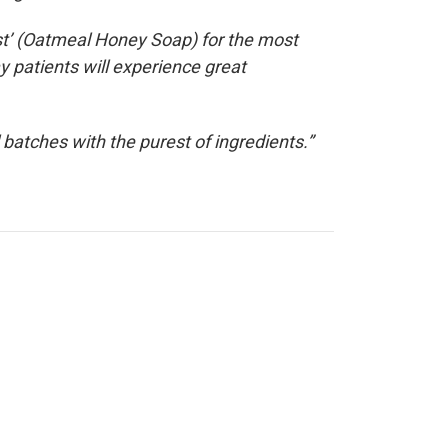
st’ (Oatmeal Honey Soap) for the most
y patients will experience great
batches with the purest of ingredients.”