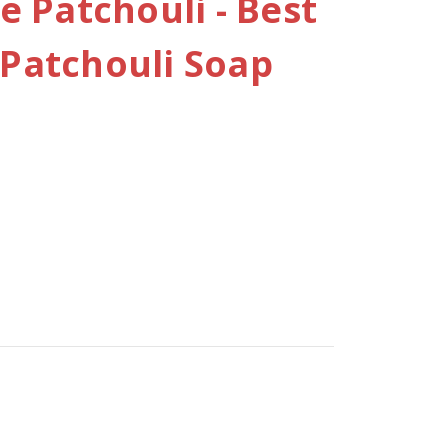
 Patchouli - Best
atchouli Soap