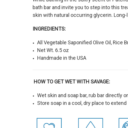
bath bar and invite you to step into this t
skin with natural occurring glycerin. Long-l
INGREDIENTS:
All Vegetable Saponified Olive Oil, Rice B
Net Wt. 6.5 oz
Handmade in the USA
HOW TO GET WET WITH SAVAGE:
Wet skin and soap bar, rub bar directly o
Store soap in a cool, dry place to extend