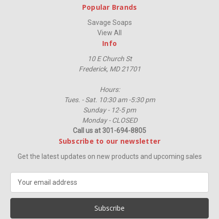
Popular Brands
Savage Soaps
View All
Info
10 E Church St
Frederick, MD 21701
Hours:
Tues. - Sat. 10:30 am -5:30 pm
Sunday - 12-5 pm
Monday - CLOSED
Call us at 301-694-8805
Subscribe to our newsletter
Get the latest updates on new products and upcoming sales
E
m
a
i
l