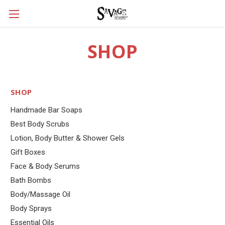
SHOP
SHOP
Handmade Bar Soaps
Best Body Scrubs
Lotion, Body Butter & Shower Gels
Gift Boxes
Face & Body Serums
Bath Bombs
Body/Massage Oil
Body Sprays
Essential Oils