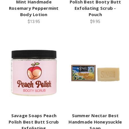
Mint Handmade
Polish Best Booty Butt
Rosemary Peppermint
Exfoliating Scrub -
Body Lotion
Pouch
$13.95
$9.95
Savage Soaps Peach
Summer Nectar Best
Polish Best Butt Scrub
Handmade Honeysuckle
Exfoliating
Soap