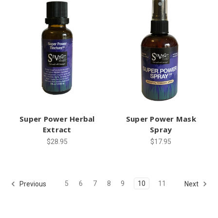
Super Power Herbal
Super Power Mask
Extract
Spray
$28.95
$17.95
5
6
7
8
9
10
11
Previous
Next