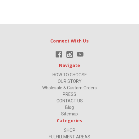
Connect With Us
Navigate
HOW TO CHOOSE
OUR STORY
Wholesale & Custom Orders
PRESS
CONTACT US
Blog
Sitemap
Categories
SHOP
FULFILLMENT AREAS