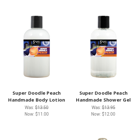
Super Doodle Peach
Super Doodle Peach
Handmade Body Lotion
Handmade Shower Gel
Was:
$13.50
Was:
$13.95
Now:
$11.00
Now:
$12.00