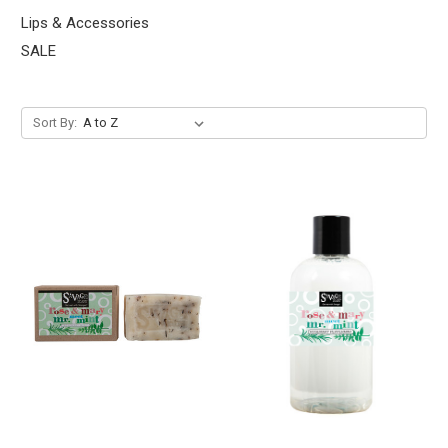
Lips & Accessories
SALE
Sort By: