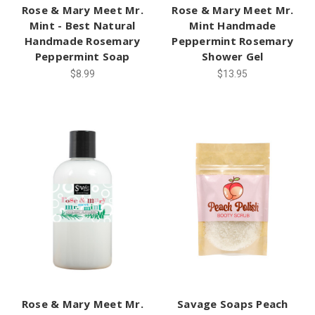
Rose & Mary Meet Mr.
Rose & Mary Meet Mr.
Mint - Best Natural
Mint Handmade
Handmade Rosemary
Peppermint Rosemary
Peppermint Soap
Shower Gel
$8.99
$13.95
Rose & Mary Meet Mr.
Savage Soaps Peach