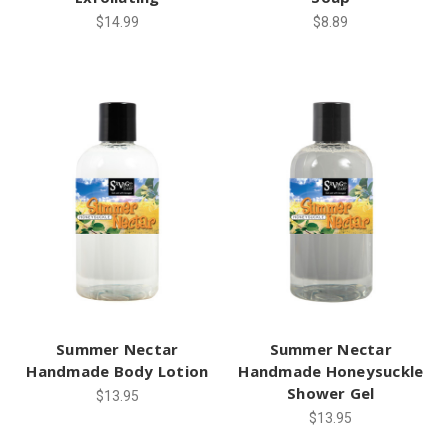
$14.99
$8.89
Summer Nectar
Summer Nectar
Handmade Body Lotion
Handmade Honeysuckle
Shower Gel
$13.95
$13.95