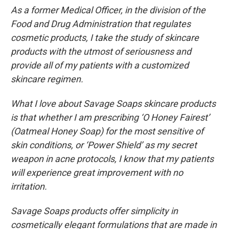
As a former Medical Officer, in the division of the
Food and Drug Administration that regulates
cosmetic products, I take the study of skincare
products with the utmost of seriousness and
provide all of my patients with a customized
skincare regimen.
What I love about Savage Soaps skincare products
is that whether I am prescribing ‘O Honey Fairest’
(Oatmeal Honey Soap) for the most sensitive of
skin conditions, or ‘Power Shield’ as my secret
weapon in acne protocols, I know that my patients
will experience great improvement with no
irritation.
Savage Soaps products offer simplicity in
cosmetically elegant formulations that are made in