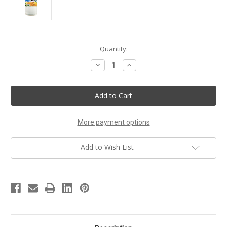
Current
Quantity:
Stock:
Decrease
Increase
Quantity
Quantity
of
of
Summer
Summer
Nectar
Nectar
Handmade
Handmade
Body
Body
Lotion
Lotion
More payment options
Add to Wish List