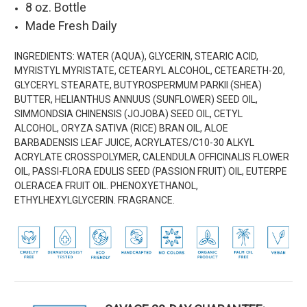
8 oz. Bottle
Made Fresh Daily
INGREDIENTS:
WATER (AQUA), GLYCERIN, STEARIC ACID,
MYRISTYL MYRISTATE, CETEARYL ALCOHOL, CETEARETH-20,
GLYCERYL STEARATE, BUTYROSPERMUM PARKII (SHEA)
BUTTER, HELIANTHUS ANNUUS (SUNFLOWER) SEED OIL,
SIMMONDSIA CHINENSIS (JOJOBA) SEED OIL, CETYL
ALCOHOL, ORYZA SATIVA (RICE) BRAN OIL, ALOE
BARBADENSIS LEAF JUICE, ACRYLATES/C10-30 ALKYL
ACRYLATE CROSSPOLYMER, CALENDULA OFFICINALIS FLOWER
OIL, PASSI-FLORA EDULIS SEED (PASSION FRUIT) OIL, EUTERPE
OLERACEA FRUIT OIL. PHENOXYETHANOL,
ETHYLHEXYLGLYCERIN. FRAGRANCE.