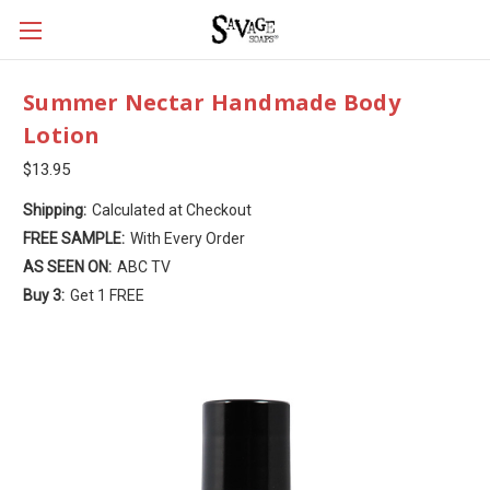
Summer Nectar Handmade Body
Lotion
$13.95
Shipping:
Calculated at Checkout
FREE SAMPLE:
With Every Order
AS SEEN ON:
ABC TV
Buy 3:
Get 1 FREE