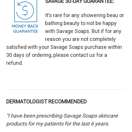
SAVAGE 30-DAY GUARANTEE:
It’s rare for any showering beau or
bathing beauty to not be happy
with Savage Soaps. But if for any
reason you are not completely
satisfied with your Savage Soaps purchase within
30 days of ordering, please contact us for a
refund.
DERMATOLOGIST RECOMMENDED
“I have been prescribing Savage Soaps skincare
products for my patients for the last 6 years.