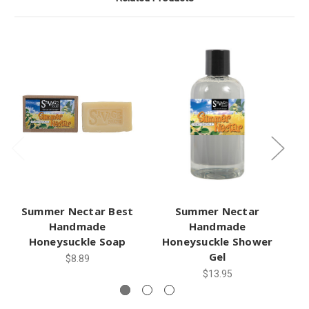
Summer Nectar Best
Summer Nectar
Handmade
Handmade
Honeysuckle Soap
Honeysuckle Shower
Gel
$8.89
$13.95