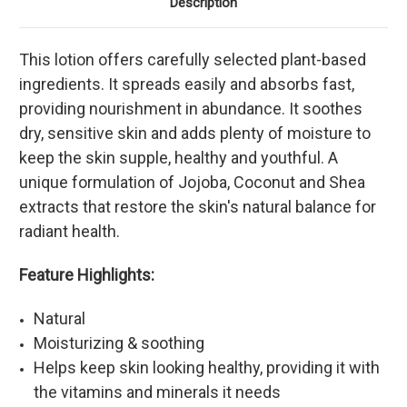
Description
This lotion offers carefully selected plant-based
ingredients. It spreads easily and absorbs fast,
providing nourishment in abundance. It soothes
dry, sensitive skin and adds plenty of moisture to
keep the skin supple, healthy and youthful. A
unique formulation of Jojoba, Coconut and Shea
extracts that restore the skin's natural balance for
radiant health.
Feature Highlights:
Natural
Moisturizing & soothing
Helps keep skin looking healthy, providing it with
the vitamins and minerals it needs