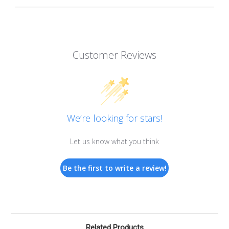
Customer Reviews
We’re looking for stars!
Let us know what you think
Be the first to write a review!
Related Products