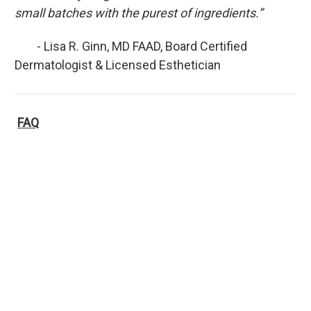
small batches with the purest of ingredients.”
- Lisa R. Ginn, MD FAAD, Board Certified
Dermatologist & Licensed Esthetician
FAQ