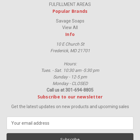
FULFILLMENT AREAS
Popular Brands
Savage Soaps
View All
Info
10 E Church St
Frederick, MD 21701
Hours:
Tues. - Sat. 10:30 am -5:30 pm
Sunday - 12-5 pm
Monday - CLOSED
Call us at 301-694-8805
Subscribe to our newsletter
Get the latest updates on new products and upcoming sales
E
m
a
i