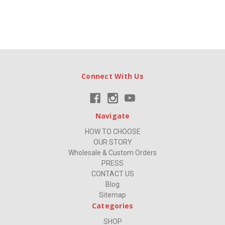
Connect With Us
Navigate
HOW TO CHOOSE
OUR STORY
Wholesale & Custom Orders
PRESS
CONTACT US
Blog
Sitemap
Categories
SHOP