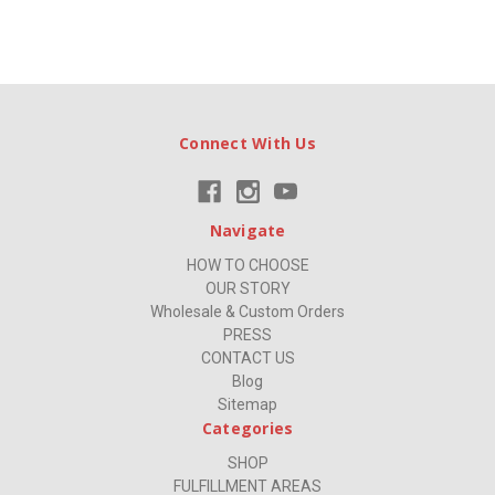
Connect With Us
Navigate
HOW TO CHOOSE
OUR STORY
Wholesale & Custom Orders
PRESS
CONTACT US
Blog
Sitemap
Categories
SHOP
FULFILLMENT AREAS