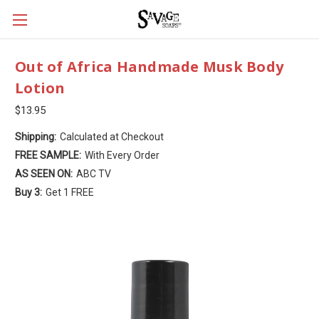
Out of Africa Handmade Musk Body
Lotion
$13.95
Shipping:
Calculated at Checkout
FREE SAMPLE:
With Every Order
AS SEEN ON:
ABC TV
Buy 3:
Get 1 FREE