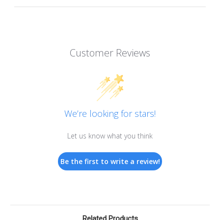
Customer Reviews
We’re looking for stars!
Let us know what you think
Be the first to write a review!
Related Products