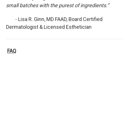
small batches with the purest of ingredients.”
- Lisa R. Ginn, MD FAAD, Board Certified
Dermatologist & Licensed Esthetician
FAQ