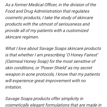
As a former Medical Officer, in the division of the
Food and Drug Administration that regulates
cosmetic products, I take the study of skincare
products with the utmost of seriousness and
provide all of my patients with a customized
skincare regimen.
What I love about Savage Soaps skincare products
is that whether I am prescribing ‘O Honey Fairest’
(Oatmeal Honey Soap) for the most sensitive of
skin conditions, or ‘Power Shield’ as my secret
weapon in acne protocols, I know that my patients
will experience great improvement with no
irritation.
Savage Soaps products offer simplicity in
cosmetically elegant formulations that are made in