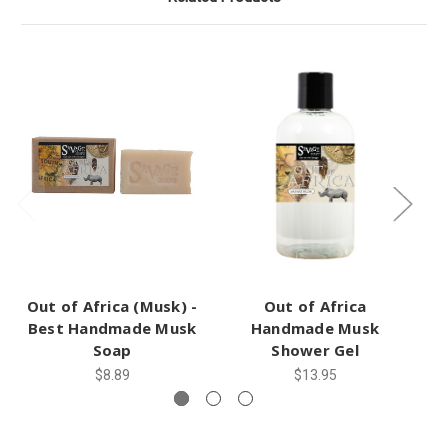
Out of Africa (Musk) -
Out of Africa
Best Handmade Musk
Handmade Musk
(
Soap
Shower Gel
$8.89
$13.95