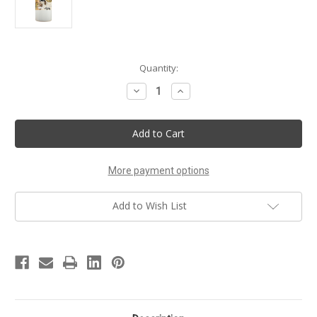
Current
Quantity:
Stock:
Decrease
Increase
Quantity
Quantity
of
of
Out
Out
of
of
Africa
Africa
Handmade
Handmade
Musk
Musk
Body
Body
More payment options
Lotion
Lotion
Add to Wish List