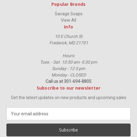
Popular Brands
Savage Soaps
View All
Info
10 E Church St
Frederick, MD 21701
Hours:
Tues. - Sat. 10:30 am -5:30 pm
Sunday - 12-5 pm
Monday - CLOSED
Call us at 301-694-8805
Subscribe to our newsletter
Get the latest updates on new products and upcoming sales
E
m
a
i
l