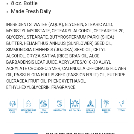
8 oz. Bottle
Made Fresh Daily
INGREDIENTS:
WATER (AQUA), GLYCERIN, STEARIC ACID,
MYRISTYL MYRISTATE, CETEARYL ALCOHOL, CETEARETH-20,
GLYCERYL STEARATE, BUTYROSPERMUM PARKII (SHEA)
BUTTER, HELIANTHUS ANNUUS (SUNFLOWER) SEED OIL,
SIMMONDSIA CHINENSIS (JOJOBA) SEED OIL, CETYL
ALCOHOL, ORYZA SATIVA (RICE) BRAN OIL, ALOE
BARBADENSIS LEAF JUICE, ACRYLATES/C10-30 ALKYL
ACRYLATE CROSSPOLYMER, CALENDULA OFFICINALIS FLOWER
OIL, PASSI-FLORA EDULIS SEED (PASSION FRUIT) OIL, EUTERPE
OLERACEA FRUIT OIL. PHENOXYETHANOL,
ETHYLHEXYLGLYCERIN, FRAGRANCE.