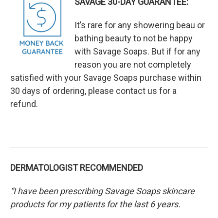
SAVAGE 30-DAY GUARANTEE:
It’s rare for any showering beau or
bathing beauty to not be happy
with Savage Soaps. But if for any
reason you are not completely
satisfied with your Savage Soaps purchase within
30 days of ordering, please contact us for a
refund.
DERMATOLOGIST RECOMMENDED
“I have been prescribing Savage Soaps skincare
products for my patients for the last 6 years.