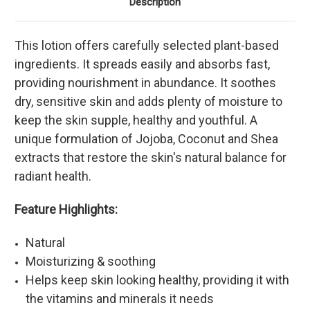
Description
This lotion offers carefully selected plant-based
ingredients. It spreads easily and absorbs fast,
providing nourishment in abundance. It soothes
dry, sensitive skin and adds plenty of moisture to
keep the skin supple, healthy and youthful. A
unique formulation of Jojoba, Coconut and Shea
extracts that restore the skin's natural balance for
radiant health.
Feature Highlights:
Natural
Moisturizing & soothing
Helps keep skin looking healthy, providing it with
the vitamins and minerals it needs